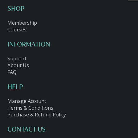
SHOP
Membership
Courses
INFORMATION
Support
About Us
FAQ
HELP
Manage Account
Terms & Conditions
Purchase & Refund Policy
CONTACT US