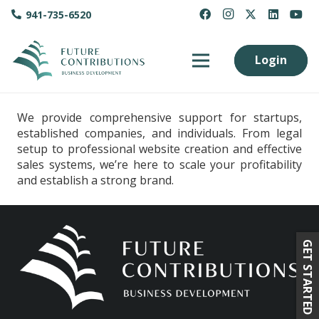
941-735-6520
Login
We provide comprehensive support for startups,
established companies, and individuals. From legal
setup to professional website creation and effective
sales systems, we’re here to scale your profitability
and establish a strong brand.
GET STARTED